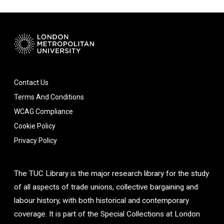
Contact Us
Terms And Conditions
WCAG Compliance
Cookie Policy
Privacy Policy
The TUC Library is the major research library for the study
of all aspects of trade unions, collective bargaining and
labour history, with both historical and contemporary
coverage. It is part of the Special Collections at London