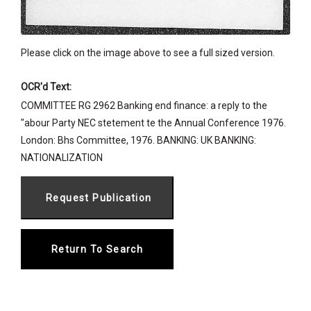
Please click on the image above to see a full sized version.
OCR'd Text:
COMMITTEE RG 2962 Banking end finance: a reply to the
"abour Party NEC stetement te the Annual Conference 1976.
London: Bhs Committee, 1976. BANKING: UK BANKING:
NATIONALIZATION
Return To Search