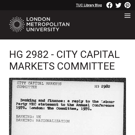
TUC Library Blog
HG 2982 - CITY CAPITAL
MARKETS COMMITTEE