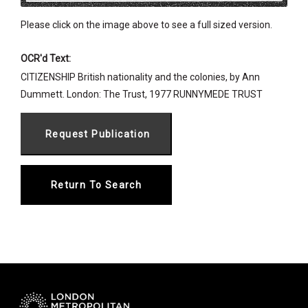
Please click on the image above to see a full sized version.
OCR'd Text:
CITIZENSHIP British nationality and the colonies, by Ann
Dummett. London: The Trust, 1977 RUNNYMEDE TRUST
Return To Search