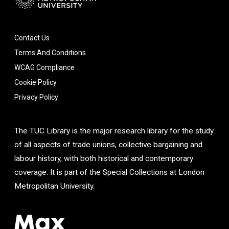
Contact Us
Terms And Conditions
WCAG Compliance
Cookie Policy
Privacy Policy
The TUC Library is the major research library for the study
of all aspects of trade unions, collective bargaining and
labour history, with both historical and contemporary
coverage. It is part of the Special Collections at London
Metropolitan University.