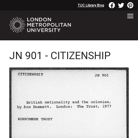
TUC Library Blog
JN 901 - CITIZENSHIP