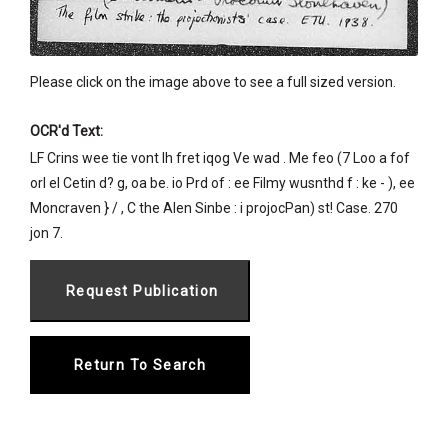
Please click on the image above to see a full sized version.
OCR'd Text:
LF Crins wee tie vont lh fret iqog Ve wad . Me feo (7 Loo a fof
orl eI Cetin d? g, oa be. io Prd of : ee Filmy wusnthd f : ke - ), ee
Moncraven } / , C the Alen Sinbe : i projocPan) st! Case. 270
jon 7.
Return To Search