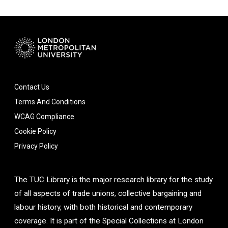
Contact Us
Terms And Conditions
WCAG Compliance
Cookie Policy
Privacy Policy
The TUC Library is the major research library for the study
of all aspects of trade unions, collective bargaining and
labour history, with both historical and contemporary
coverage. It is part of the Special Collections at London