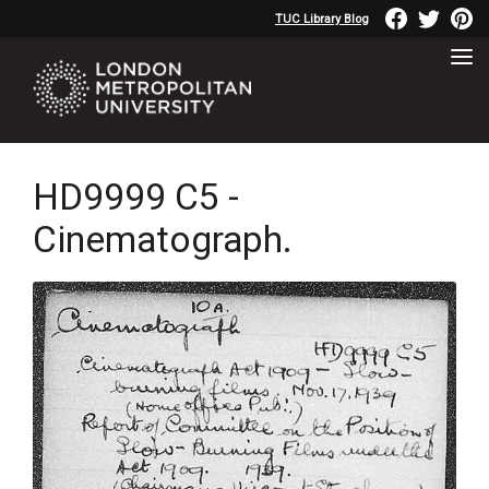
TUC Library Blog
HD9999 C5 -
Cinematograph.