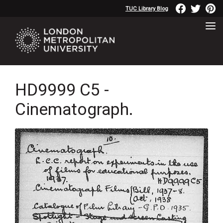
TUC Library Blog
HD9999 C5 -
Cinematograph.