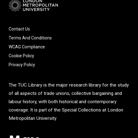
Contact Us
Terms And Conditions
WCAG Compliance
Cookie Policy
Privacy Policy
The TUC Library is the major research library for the study
of all aspects of trade unions, collective bargaining and
labour history, with both historical and contemporary
coverage. It is part of the Special Collections at London
Metropolitan University.