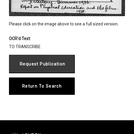
Please click on the image above to see a full sized version.
OCR'd Text:
TO TRANSCRIBE
Return To Search