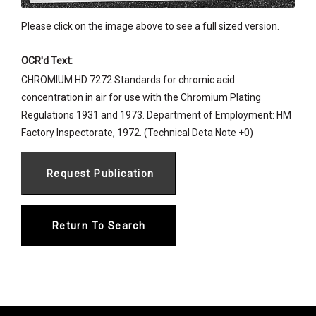
Please click on the image above to see a full sized version.
OCR'd Text:
CHROMIUM HD 7272 Standards for chromic acid
concentration in air for use with the Chromium Plating
Regulations 1931 and 1973. Department of Employment: HM
Factory Inspectorate, 1972. (Technical Deta Note +0)
Return To Search