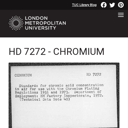
TUC Library Blog
HD 7272 - CHROMIUM