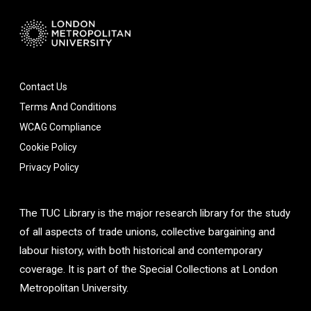
Contact Us
Terms And Conditions
WCAG Compliance
Cookie Policy
Privacy Policy
The TUC Library is the major research library for the study
of all aspects of trade unions, collective bargaining and
labour history, with both historical and contemporary
coverage. It is part of the Special Collections at London
Metropolitan University.