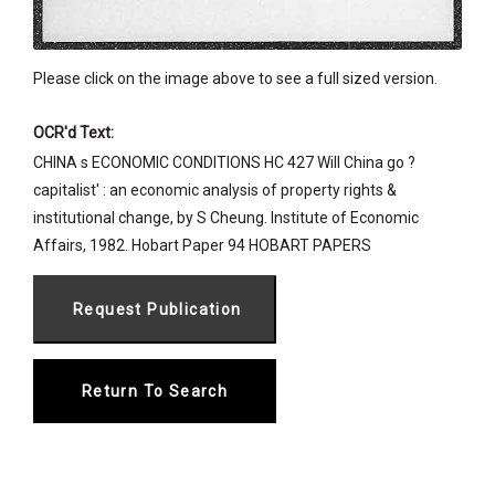
Please click on the image above to see a full sized version.
OCR'd Text:
CHINA s ECONOMIC CONDITIONS HC 427 Will China go ?
capitalist' : an economic analysis of property rights &
institutional change, by S Cheung. Institute of Economic
Affairs, 1982. Hobart Paper 94 HOBART PAPERS
Return To Search