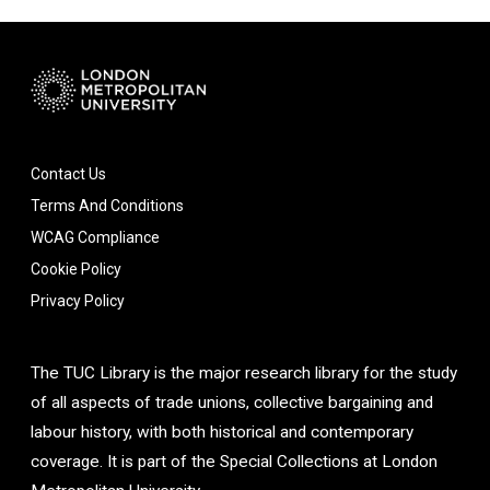
Contact Us
Terms And Conditions
WCAG Compliance
Cookie Policy
Privacy Policy
The TUC Library is the major research library for the study
of all aspects of trade unions, collective bargaining and
labour history, with both historical and contemporary
coverage. It is part of the Special Collections at London