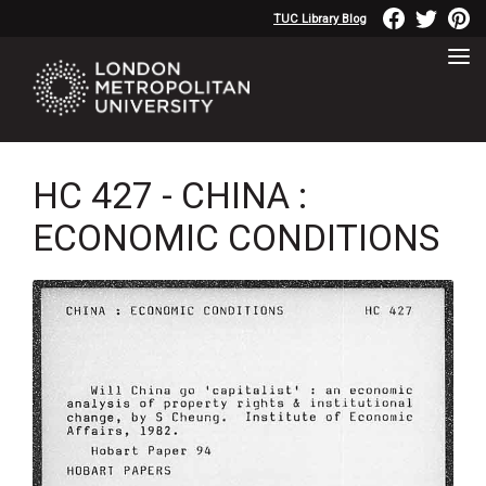
TUC Library Blog
HC 427 - CHINA :
ECONOMIC CONDITIONS