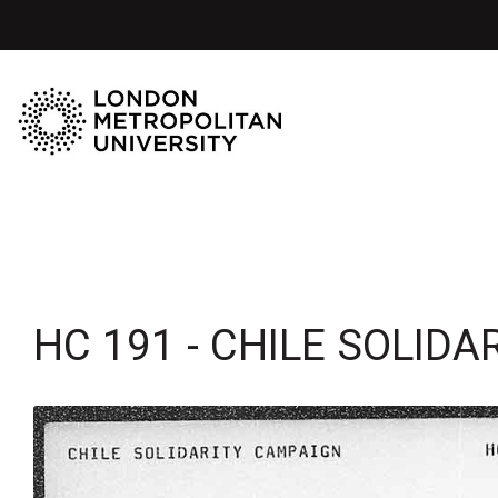
HC 191 - CHILE SOLID