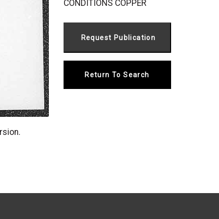
CONDITIONS COPPER
Return To Search
rsion.