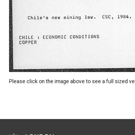
Please click on the image above to see a full sized ve