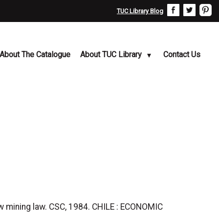
TUC Library Blog
About The Catalogue
About TUC Library
Contact Us
 mining law. CSC, 1984. CHILE : ECONOMIC