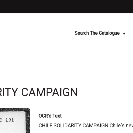
Search The Catalogue
ARITY CAMPAIGN
OCR'd Text:
CHILE SOLIDARITY CAMPAIGN Chile's new