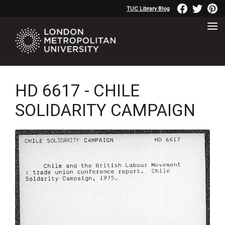
TUC Library Blog
HD 6617 - CHILE
SOLIDARITY CAMPAIGN