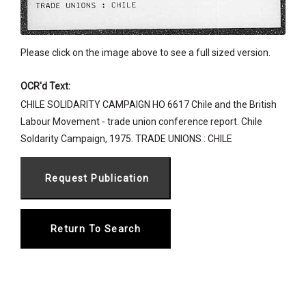
Please click on the image above to see a full sized version.
OCR'd Text:
CHILE SOLIDARITY CAMPAIGN HO 6617 Chile and the British
Labour Movement - trade union conference report. Chile
Soldarity Campaign, 1975. TRADE UNIONS : CHILE
Return To Search