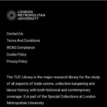
Contact Us
Terms And Conditions
WCAG Compliance
Cookie Policy
Privacy Policy
The TUC Library is the major research library for the study
of all aspects of trade unions, collective bargaining and
labour history, with both historical and contemporary
coverage. It is part of the Special Collections at London
Metropolitan University.