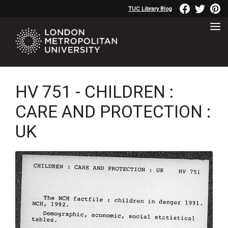
TUC Library Blog
HV 751 - CHILDREN :
CARE AND PROTECTION :
UK