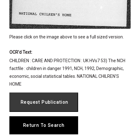
Please click on the image above to see a full sized version.
OCR'd Text:
CHILDREN : CARE AND PROTECTION : UK HVs7 53) The NCH
factfile : children in danger 1991, NCH, 1992, Demographic,
economic, social statistical tables. NATIONAL CHILREN'S
HOME
Return To Search