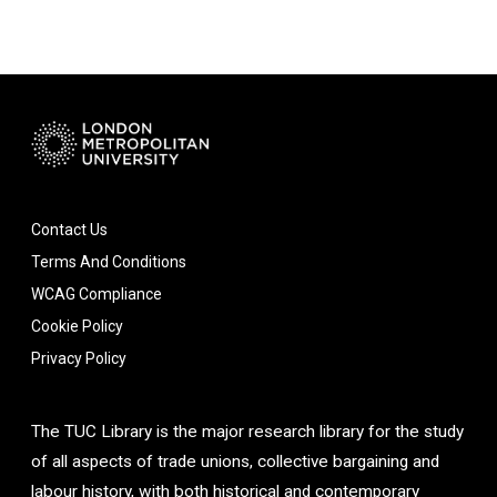
Contact Us
Terms And Conditions
WCAG Compliance
Cookie Policy
Privacy Policy
The TUC Library is the major research library for the study
of all aspects of trade unions, collective bargaining and
labour history, with both historical and contemporary