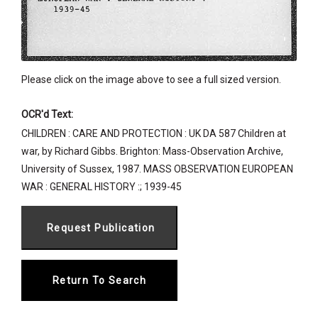
Please click on the image above to see a full sized version.
OCR'd Text:
CHILDREN : CARE AND PROTECTION : UK DA 587 Children at
war, by Richard Gibbs. Brighton: Mass-Observation Archive,
University of Sussex, 1987. MASS OBSERVATION EUROPEAN
WAR : GENERAL HISTORY :; 1939-45
Return To Search