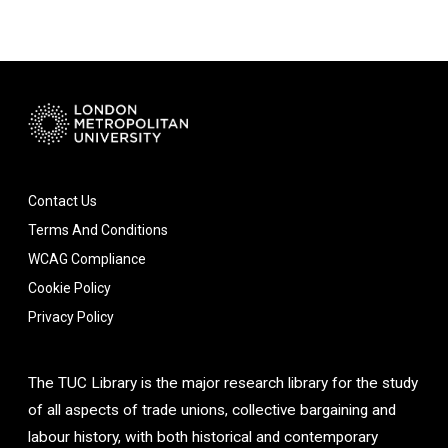
Contact Us
Terms And Conditions
WCAG Compliance
Cookie Policy
Privacy Policy
The TUC Library is the major research library for the study
of all aspects of trade unions, collective bargaining and
labour history, with both historical and contemporary