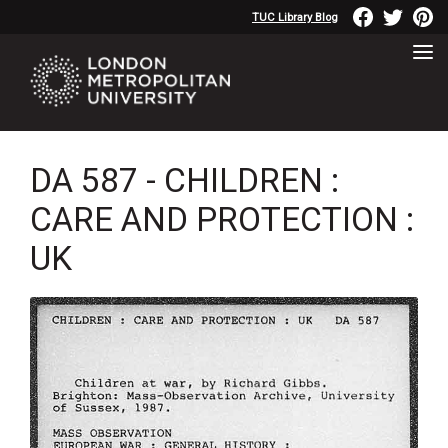
TUC Library Blog
DA 587 - CHILDREN :
CARE AND PROTECTION :
UK