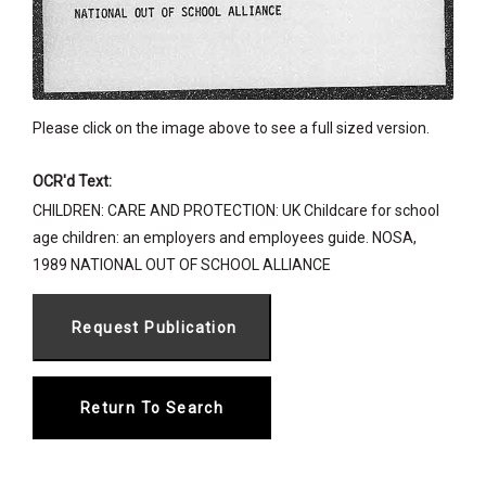
Please click on the image above to see a full sized version.
OCR'd Text:
CHILDREN: CARE AND PROTECTION: UK Childcare for school
age children: an employers and employees guide. NOSA,
1989 NATIONAL OUT OF SCHOOL ALLIANCE
Return To Search