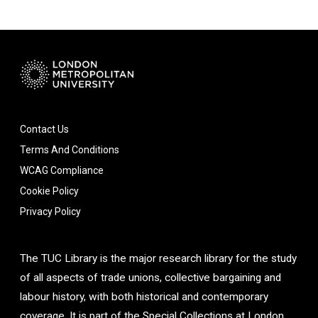
Contact Us
Terms And Conditions
WCAG Compliance
Cookie Policy
Privacy Policy
The TUC Library is the major research library for the study
of all aspects of trade unions, collective bargaining and
labour history, with both historical and contemporary
coverage. It is part of the Special Collections at London