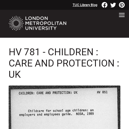
TUC Library Blog
HV 781 - CHILDREN :
CARE AND PROTECTION :
UK