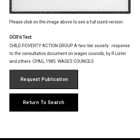
Please click on the image above to see a full sized version.
OCR'd Text:
CHILD POVERTY ACTION GROUP A two-tier society : response
to the consultative document on wages councils, by R Lister
and others. CPAG, 1985. WAGES COUNCILS
Return To Search