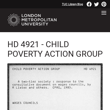
TUC Library Blog
HD 4921 - CHILD
POVERTY ACTION GROUP