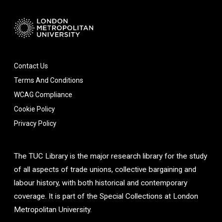
Contact Us
Terms And Conditions
WCAG Compliance
Cookie Policy
Privacy Policy
The TUC Library is the major research library for the study
of all aspects of trade unions, collective bargaining and
labour history, with both historical and contemporary
coverage. It is part of the Special Collections at London
Metropolitan University.