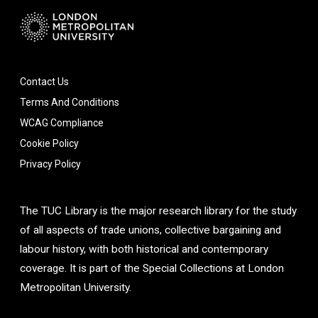
Contact Us
Terms And Conditions
WCAG Compliance
Cookie Policy
Privacy Policy
The TUC Library is the major research library for the study
of all aspects of trade unions, collective bargaining and
labour history, with both historical and contemporary
coverage. It is part of the Special Collections at London
Metropolitan University.