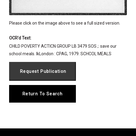
Please click on the image above to see a full sized version.
OCR'd Text:
CHILD POVERTY ACTICN GROUP LB 3479 SOS ;: save our
school meals. lkLondon : CPAG, 1979. SCHCOL MEALS
Return To Search