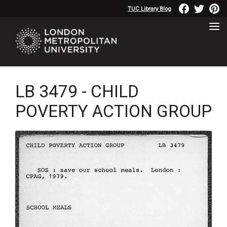
TUC Library Blog
LB 3479 - CHILD
POVERTY ACTION GROUP