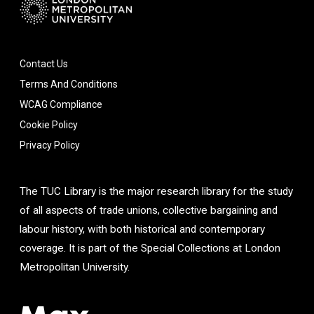
Contact Us
Terms And Conditions
WCAG Compliance
Cookie Policy
Privacy Policy
The TUC Library is the major research library for the study
of all aspects of trade unions, collective bargaining and
labour history, with both historical and contemporary
coverage. It is part of the Special Collections at London
Metropolitan University.