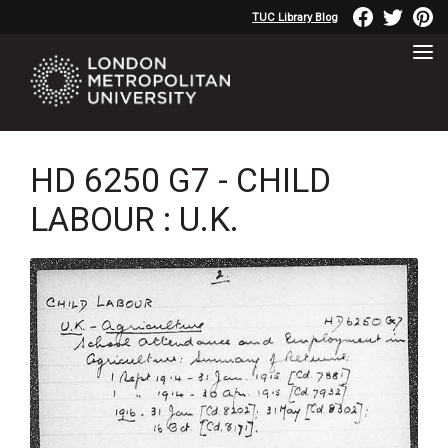
TUC Library Blog
HD 6250 G7 - CHILD
LABOUR : U.K.