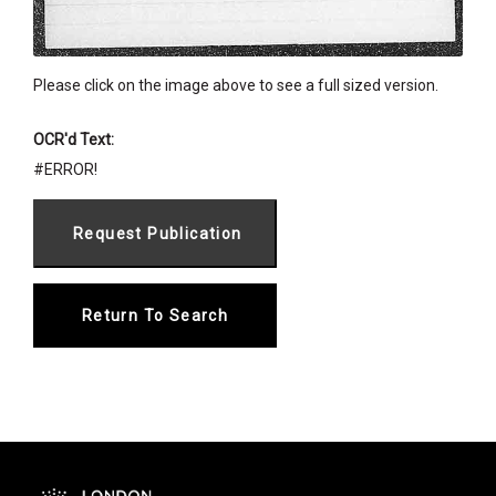
Please click on the image above to see a full sized version.
OCR'd Text:
#ERROR!
Return To Search