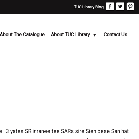
TUC Library Blog
About The Catalogue
About TUC Library
Contact Us
e : 3 yates SRiinranee tee SARs sire Sieh bese San hat