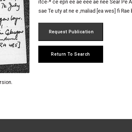
itce-* ce epn ee ae eee ae nee Sear Pe A
sae Te uty at ne e ‚maliad [ea wes] fi Rae 
Return To Search
rsion.