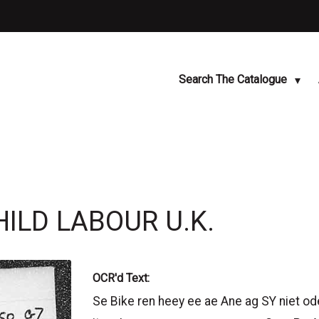
Search The Catalogue
HILD LABOUR U.K.
OCR'd Text:
Se Bike ren heey ee ae Ane ag SY niet od