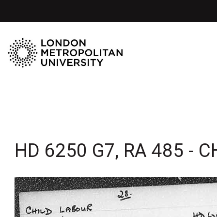
HD 6250 G7, RA 485 - C