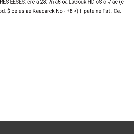
RES EESES: ere a 28: ?n a8 oa LaGouk HD oS o ›/ ae (e
bd. $ oe es ae Keacarck No - +8 <) tl pete ne Fst . Ce.