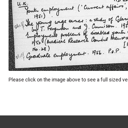
Please click on the image above to see a full sized ve