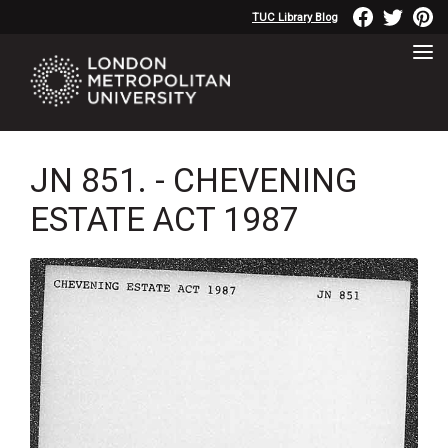
TUC Library Blog
JN 851. - CHEVENING
ESTATE ACT 1987