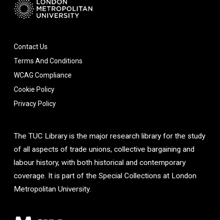
Contact Us
Terms And Conditions
WCAG Compliance
Cookie Policy
Privacy Policy
The TUC Library is the major research library for the study
of all aspects of trade unions, collective bargaining and
labour history, with both historical and contemporary
coverage. It is part of the Special Collections at London
Metropolitan University.