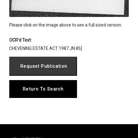
Please click on the image above to see a full sized version.
OCR'd Text:
CHEVENING ESTATE ACT 1987 JN 85]
Return To Search