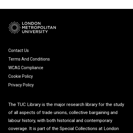
Contact Us
Terms And Conditions
WCAG Compliance
Cookie Policy
Privacy Policy
The TUC Library is the major research library for the study
of all aspects of trade unions, collective bargaining and
labour history, with both historical and contemporary
coverage. It is part of the Special Collections at London