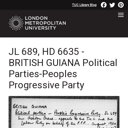
TUC Library Blog
JL 689, HD 6635 -
BRITISH GUIANA Political
Parties-Peoples
Progressive Party