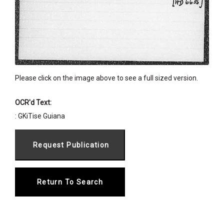
Please click on the image above to see a full sized version.
OCR'd Text:
: GKiTise Guiana
Return To Search