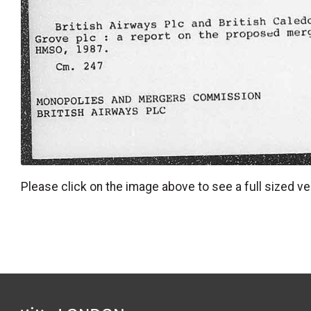
Please click on the image above to see a full sized ve