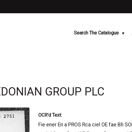
Search The Catalogue
LEDONIAN GROUP PLC
OCR'd Text:
Fie ener En a PROS Rca ciel OE fae Bh SOL