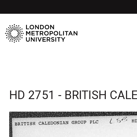
HD 2751 - BRITISH CA