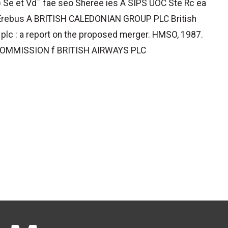
) Se et Vd¯ fae seo Sheree ies A SIPS UOC Ste Rc ea
Erebus A BRITISH CALEDONIAN GROUP PLC British
 plc : a report on the proposed merger. HMSO, 1987.
OMMISSION f BRITISH AIRWAYS PLC