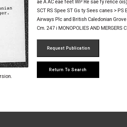
ae A AC eae feet WP Re sae fy rence ois
SCT RS Spee ST Gs ty Sees canes > PS 
Airways Plc and British Caledonian Grove
Cm. 247 i MONOPOLIES AND MERGERS C
Return To Search
rsion.