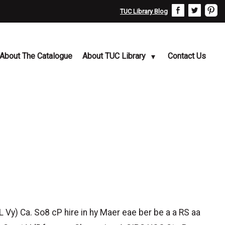
TUC Library Blog
About The Catalogue
About TUC Library
Contact Us
 Vy) Ca. So8 cP hire in hy Maer eae ber be a a RS aa