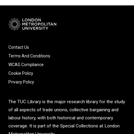
Contact Us
Terms And Conditions
WCAG Compliance
Cookie Policy
Privacy Policy
The TUC Library is the major research library for the study
of all aspects of trade unions, collective bargaining and
labour history, with both historical and contemporary
coverage. It is part of the Special Collections at London
Metropolitan University.