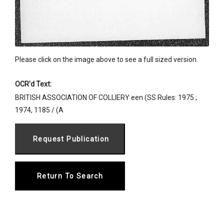
Please click on the image above to see a full sized version.
OCR'd Text:
BRITISH ASSOCIATION OF COLLIERY een (SS Rules: 1975 ;
1974, 1185 / (A
Return To Search