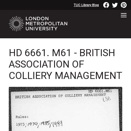
TUC Library Blog
HD 6661. M61 - BRITISH
ASSOCIATION OF
COLLIERY MANAGEMENT