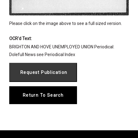
Please click on the image above to see a full sized version.
OCR'd Text:
BRIGHTON AND HOVE UNEMPLOYED UNION Periodical:
Dolefull News see Periodical Index
Return To Search