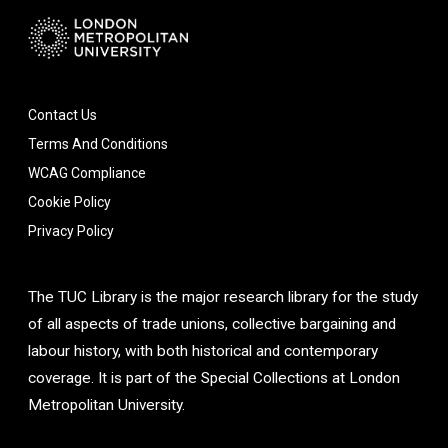
Contact Us
Terms And Conditions
WCAG Compliance
Cookie Policy
Privacy Policy
The TUC Library is the major research library for the study
of all aspects of trade unions, collective bargaining and
labour history, with both historical and contemporary
coverage. It is part of the Special Collections at London
Metropolitan University.