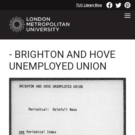
TUC Library Blog
- BRIGHTON AND HOVE
UNEMPLOYED UNION