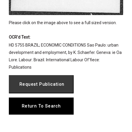
Please click on the image above to see a full sized version.
OCR'd Text:
HD 5755 BRAZIL; ECONOMIC CONDITIONS Sao Paulo: urban
development and employment, by K. Schaefer. Geneva: ie Oa
Lore. Labour: Brazil. International Labour Of'fiece:
Publications
Return To Search