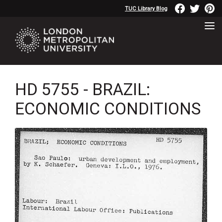
TUC Library Blog
HD 5755 - BRAZIL:
ECONOMIC CONDITIONS