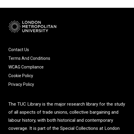
Contact Us
Terms And Conditions
WCAG Compliance
Cookie Policy
Privacy Policy
The TUC Library is the major research library for the study
of all aspects of trade unions, collective bargaining and
labour history, with both historical and contemporary
coverage. It is part of the Special Collections at London