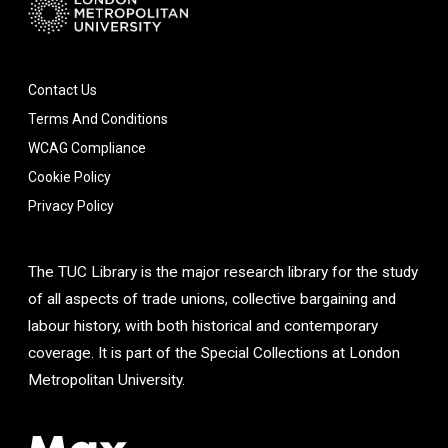
Contact Us
Terms And Conditions
WCAG Compliance
Cookie Policy
Privacy Policy
The TUC Library is the major research library for the study
of all aspects of trade unions, collective bargaining and
labour history, with both historical and contemporary
coverage. It is part of the Special Collections at London
Metropolitan University.