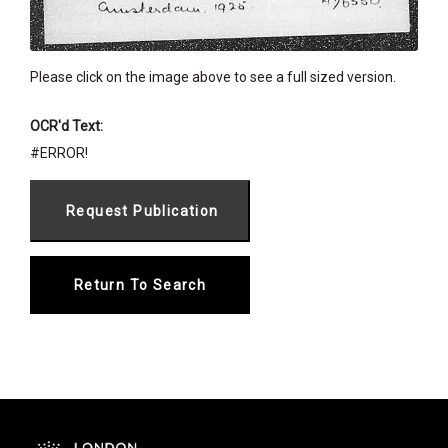
Please click on the image above to see a full sized version.
OCR'd Text:
#ERROR!
Return To Search