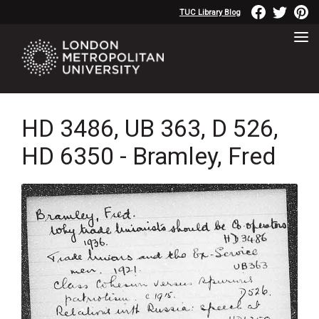
TUC Library Blog
HD 3486, UB 363, D 526,
HD 6350 - Bramley, Fred