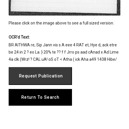
Please click on the image above to see a full sized version.
OCR'd Text:
BR AITHWA re, Sip Jann vis s A eee 4 RAT et, Hye d‚ ack etre
be 24 in 2 ? eo La. } 20% te ?? f f Jrro ps aad cAnad x Ad Lime
4a clk (Wrz! ? CAL uA! oS oT < Atha ( ick Aha a49 1438 Hibe/
Return To Search