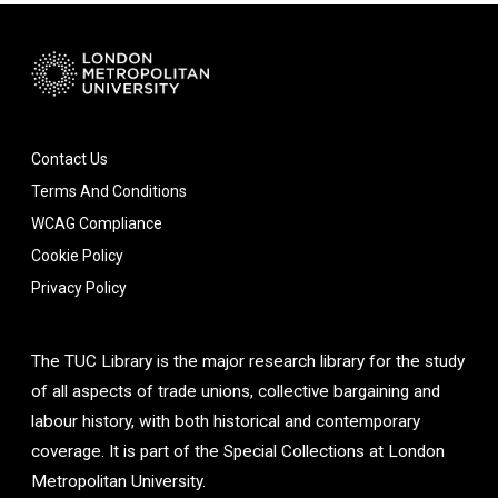
Contact Us
Terms And Conditions
WCAG Compliance
Cookie Policy
Privacy Policy
The TUC Library is the major research library for the study
of all aspects of trade unions, collective bargaining and
labour history, with both historical and contemporary
coverage. It is part of the Special Collections at London
Metropolitan University.