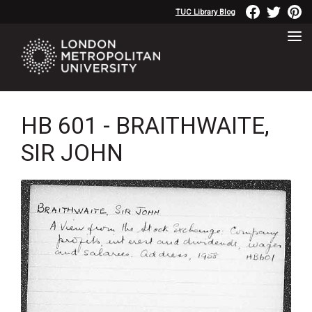
TUC Library Blog
HB 601 - BRAITHWAITE,
SIR JOHN