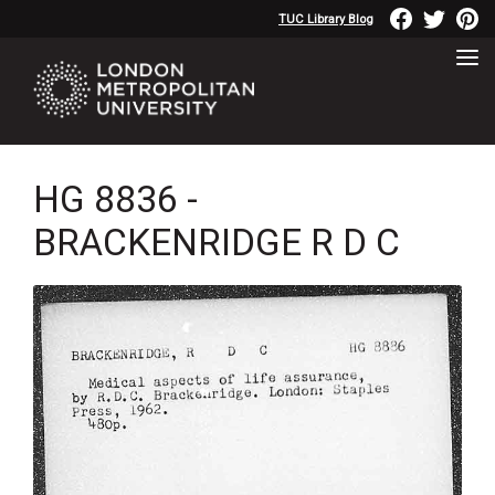
TUC Library Blog
HG 8836 -
BRACKENRIDGE R D C