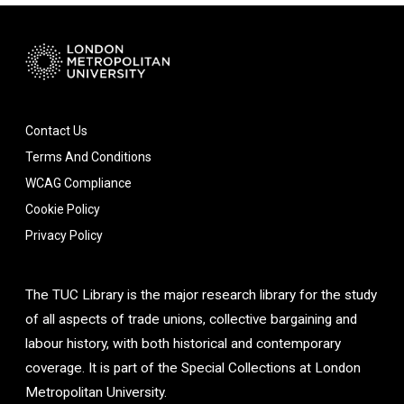
Contact Us
Terms And Conditions
WCAG Compliance
Cookie Policy
Privacy Policy
The TUC Library is the major research library for the study
of all aspects of trade unions, collective bargaining and
labour history, with both historical and contemporary
coverage. It is part of the Special Collections at London
Metropolitan University.