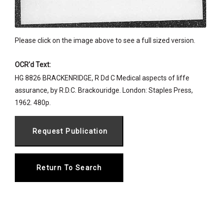
Please click on the image above to see a full sized version.
OCR'd Text:
HG 8826 BRACKENRIDGE, R Dd C Medical aspects of liffe
assurance, by R.D.C. Brackouridge. London: Staples Press,
1962. 480p.
Return To Search