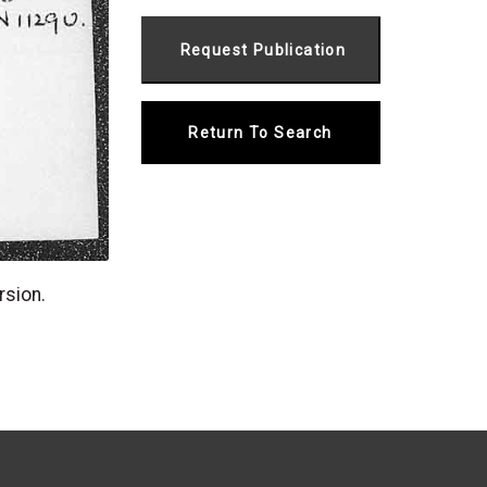
Return To Search
rsion.