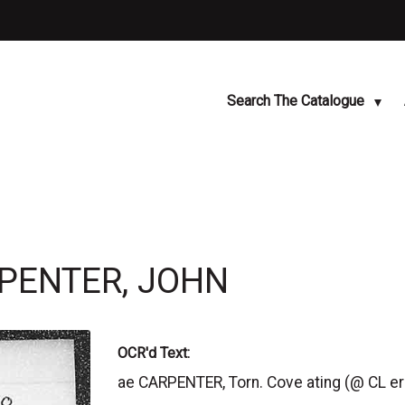
Search The Catalogue
RPENTER, JOHN
OCR'd Text:
ae CARPENTER, Torn. Cove ating (@ CL e