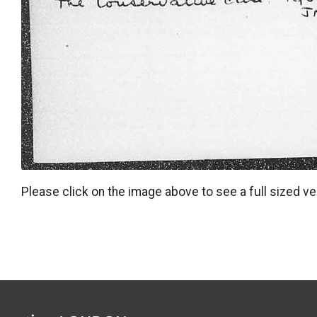
Please click on the image above to see a full sized ve