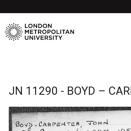
JN 11290 - BOYD – CA