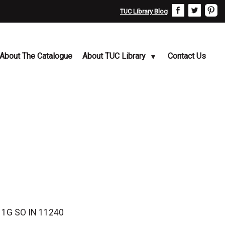
TUC Library Blog
About The Catalogue
About TUC Library
Contact Us
r 1G SO IN 11240