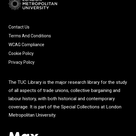
Contact Us
Terms And Conditions
WCAG Compliance
Cookie Policy
Privacy Policy
The TUC Library is the major research library for the study
of all aspects of trade unions, collective bargaining and
labour history, with both historical and contemporary
coverage. It is part of the Special Collections at London
Metropolitan University.