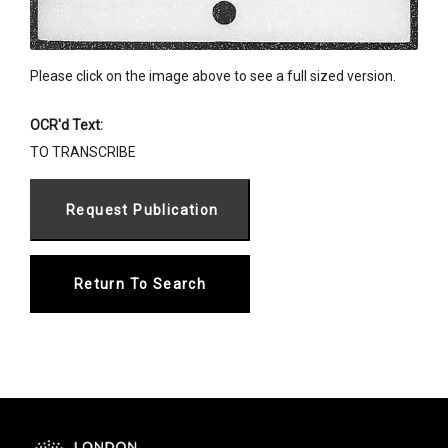
Please click on the image above to see a full sized version.
OCR'd Text:
TO TRANSCRIBE
Return To Search