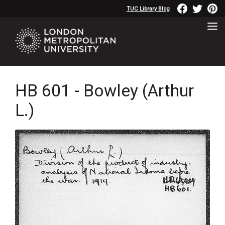
TUC Library Blog
HB 601 - Bowley (Arthur
L.)