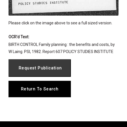
Please click on the image above to see a full sized version.
OCR'd Text:
BIRTH CONTROL Family planning : the benefits and costs, by
W Laing. PSI, 1982. Report 607 POLICY STUDIES INSTITUTE
Return To Search