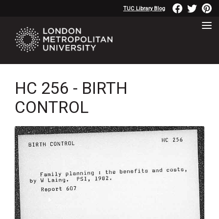
TUC Library Blog
HC 256 - BIRTH
CONTROL