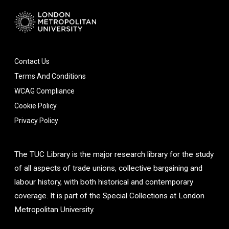
Contact Us
Terms And Conditions
WCAG Compliance
Cookie Policy
Privacy Policy
The TUC Library is the major research library for the study
of all aspects of trade unions, collective bargaining and
labour history, with both historical and contemporary
coverage. It is part of the Special Collections at London
Metropolitan University.