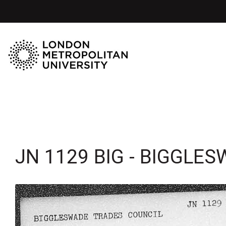
JN 1129 BIG - BIGGLE