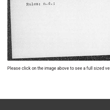
Please click on the image above to see a full sized ve