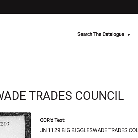
Search The Catalogue
SWADE TRADES COUNCIL
OCR'd Text:
JN 1129 BIG BIGGLESWADE TRADES COUNC