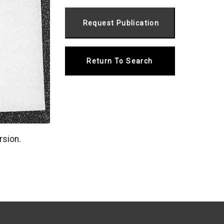
Return To Search
rsion.