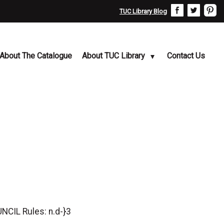
TUC Library Blog
About The Catalogue
About TUC Library
Contact Us
IL Rules: n.d-}3