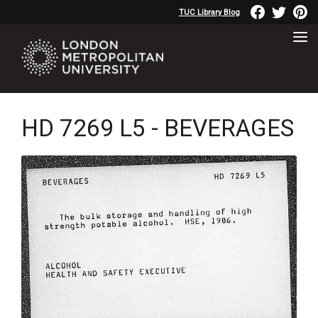
TUC Library Blog
HD 7269 L5 - BEVERAGES