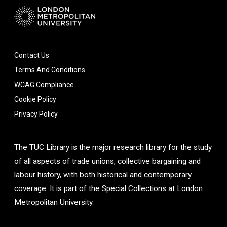
Contact Us
Terms And Conditions
WCAG Compliance
Cookie Policy
Privacy Policy
The TUC Library is the major research library for the study
of all aspects of trade unions, collective bargaining and
labour history, with both historical and contemporary
coverage. It is part of the Special Collections at London
Metropolitan University.