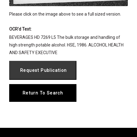
Please click on the image above to see a full sized version.
OCR'd Text:
BEVERAGES HD 7269 L5 The bulk storage and handling of
high strength potable alcohol. HSE, 1986. ALCOHOL HEALTH
AND SAFETY EXECUTIVE
Return To Search