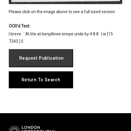
Please click on the image above to see a full sized version.
OCR'd Text:
| breve . ' Al tite at benpllinee ennpe unde by 4.8.8 : | ie [15
7243 ].5
Return To Search