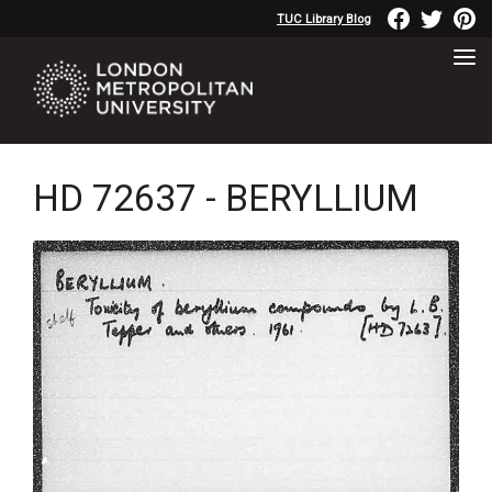
TUC Library Blog
HD 72637 - BERYLLIUM