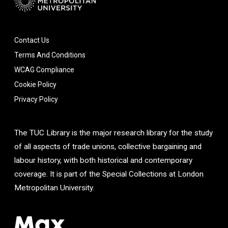
Contact Us
Terms And Conditions
WCAG Compliance
Cookie Policy
Privacy Policy
The TUC Library is the major research library for the study
of all aspects of trade unions, collective bargaining and
labour history, with both historical and contemporary
coverage. It is part of the Special Collections at London
Metropolitan University.