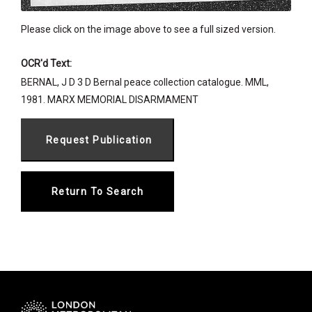
Please click on the image above to see a full sized version.
OCR'd Text:
BERNAL, J D 3 D Bernal peace collection catalogue. MML,
1981. MARX MEMORIAL DISARMAMENT
Return To Search