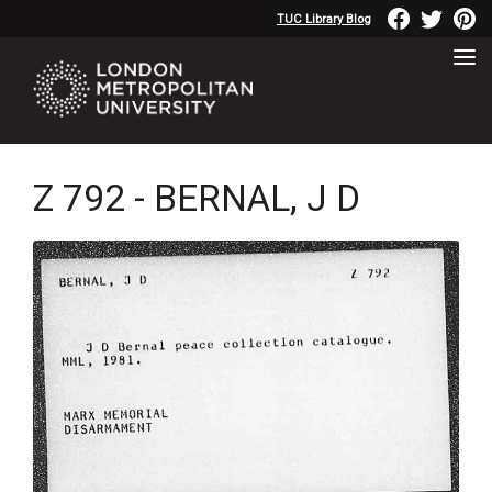
TUC Library Blog
Z 792 - BERNAL, J D