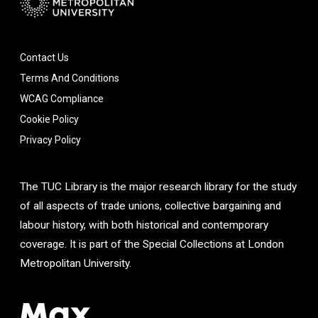
Contact Us
Terms And Conditions
WCAG Compliance
Cookie Policy
Privacy Policy
The TUC Library is the major research library for the study
of all aspects of trade unions, collective bargaining and
labour history, with both historical and contemporary
coverage. It is part of the Special Collections at London
Metropolitan University.