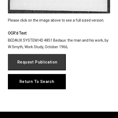
Please click on the image above to see a full sized version.
OCR'd Text:
BEDAUX SYSTEM HD 4851 Bedaux: the man and his work, by
W Smyth, Work Study, October 1966,
Return To Search