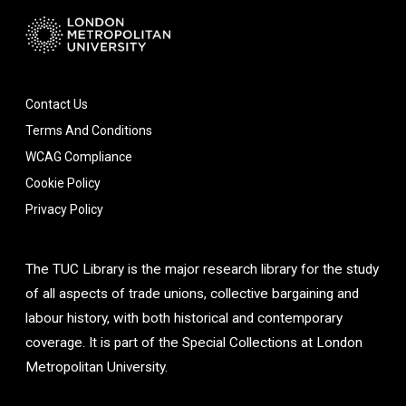
Contact Us
Terms And Conditions
WCAG Compliance
Cookie Policy
Privacy Policy
The TUC Library is the major research library for the study
of all aspects of trade unions, collective bargaining and
labour history, with both historical and contemporary
coverage. It is part of the Special Collections at London
Metropolitan University.