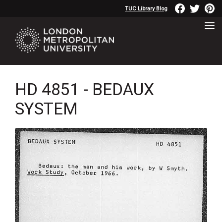
TUC Library Blog
HD 4851 - BEDAUX
SYSTEM