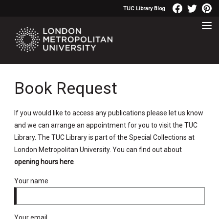
TUC Library Blog
Book Request
If you would like to access any publications please let us know
and we can arrange an appointment for you to visit the TUC
Library. The TUC Library is part of the Special Collections at
London Metropolitan University. You can find out about
opening hours here
.
Your name
Your email