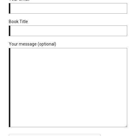
Book Title
Your message (optional)