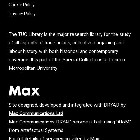
Cookie Policy
Privacy Policy
The TUC Library is the major research library for the study
of all aspects of trade unions, collective bargaining and
labour history, with both historical and contemporary
coverage. It is part of the Special Collections at London
Metropolitan University.
Site designed, developed and integrated with DRYAD by
Max Communications Ltd
Max Communications DRYAD service is built using "AtoM"
from Artefactual Systems.
For full details of services provided by Max