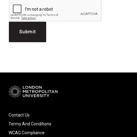
Contact Us
Terms And Conditions
WCAG Compliance